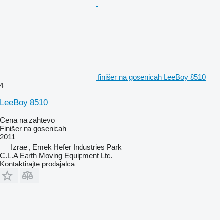
finišer na gosenicah LeeBoy 8510
4
LeeBoy 8510
Cena na zahtevo
Finišer na gosenicah
2011
Izrael, Emek Hefer Industries Park
C.L.A Earth Moving Equipment Ltd.
Kontaktirajte prodajalca