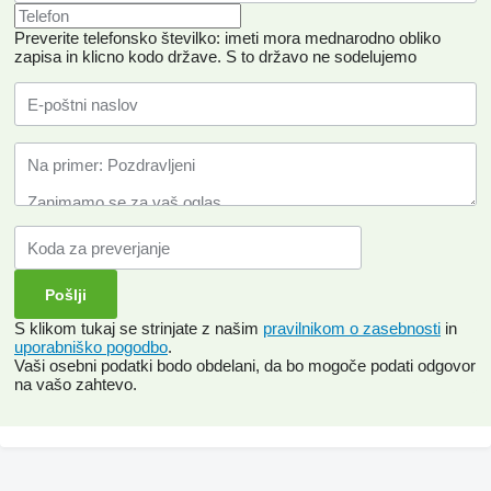
Preverite telefonsko številko: imeti mora mednarodno obliko
zapisa in klicno kodo države.
S to državo ne sodelujemo
S klikom tukaj se strinjate z našim
pravilnikom o zasebnosti
in
uporabniško pogodbo
.
Vaši osebni podatki bodo obdelani, da bo mogoče podati odgovor
na vašo zahtevo.