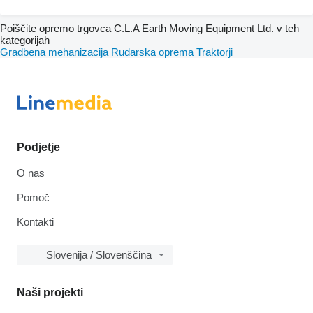
Poiščite opremo trgovca C.L.A Earth Moving Equipment Ltd. v teh
kategorijah
Gradbena mehanizacija
Rudarska oprema
Traktorji
Podjetje
O nas
Pomoč
Kontakti
Slovenija / Slovenščina
Naši projekti