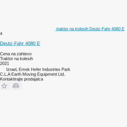
traktor na kolesih Deutz-Fahr 4080 E
4
Deutz-Fahr 4080 E
Cena na zahtevo
Traktor na kolesih
2021
Izrael, Emek Hefer Industries Park
C.L.A Earth Moving Equipment Ltd.
Kontaktirajte prodajalca