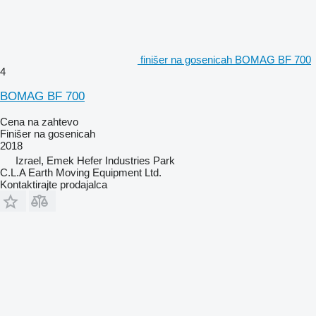
finišer na gosenicah BOMAG BF 700
4
BOMAG BF 700
Cena na zahtevo
Finišer na gosenicah
2018
Izrael, Emek Hefer Industries Park
C.L.A Earth Moving Equipment Ltd.
Kontaktirajte prodajalca