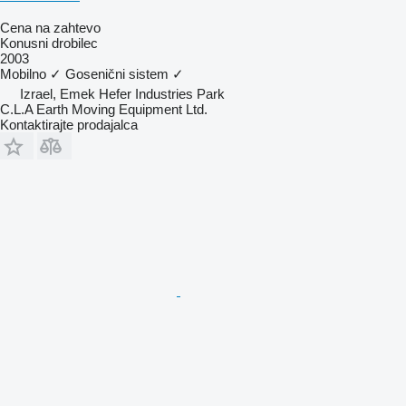
Cena na zahtevo
Konusni drobilec
2003
Mobilno
✓
Gosenični sistem
✓
Izrael, Emek Hefer Industries Park
C.L.A Earth Moving Equipment Ltd.
Kontaktirajte prodajalca