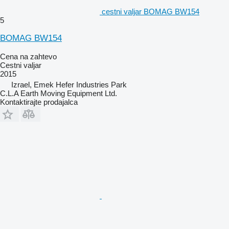
cestni valjar BOMAG BW154
5
BOMAG BW154
Cena na zahtevo
Cestni valjar
2015
Izrael, Emek Hefer Industries Park
C.L.A Earth Moving Equipment Ltd.
Kontaktirajte prodajalca