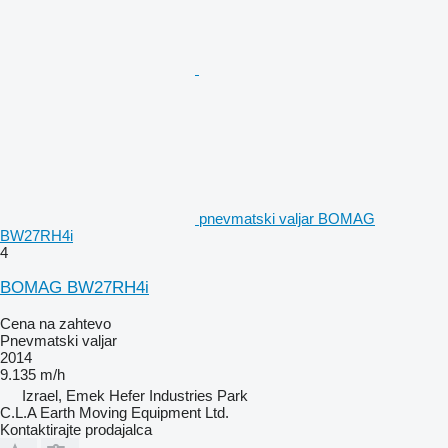
pnevmatski valjar BOMAG
BW27RH4i
4
BOMAG BW27RH4i
Cena na zahtevo
Pnevmatski valjar
2014
9.135 m/h
Izrael, Emek Hefer Industries Park
C.L.A Earth Moving Equipment Ltd.
Kontaktirajte prodajalca