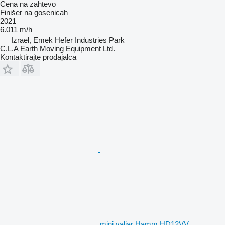
Cena na zahtevo
Finišer na gosenicah
2021
6.011 m/h
Izrael, Emek Hefer Industries Park
C.L.A Earth Moving Equipment Ltd.
Kontaktirajte prodajalca
mini valjar Hamm HD12VV