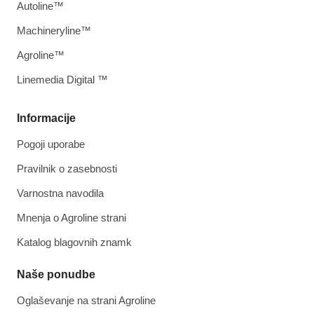
Autoline™
Machineryline™
Agroline™
Linemedia Digital ™
Informacije
Pogoji uporabe
Pravilnik o zasebnosti
Varnostna navodila
Mnenja o Agroline strani
Katalog blagovnih znamk
Naše ponudbe
Oglaševanje na strani Agroline