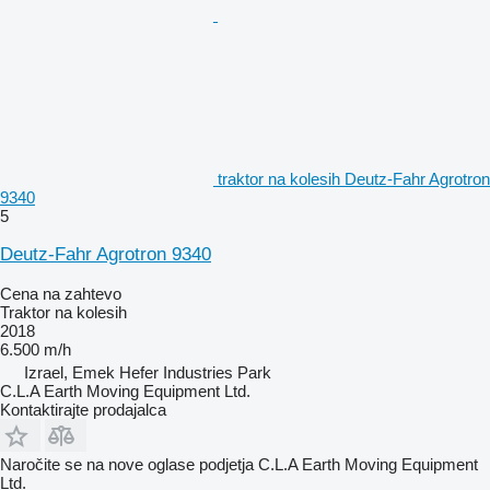
traktor na kolesih Deutz-Fahr Agrotron
9340
5
Deutz-Fahr Agrotron 9340
Cena na zahtevo
Traktor na kolesih
2018
6.500 m/h
Izrael, Emek Hefer Industries Park
C.L.A Earth Moving Equipment Ltd.
Kontaktirajte prodajalca
Naročite se na nove oglase podjetja C.L.A Earth Moving Equipment
Ltd.