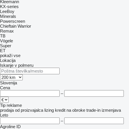
Kleemann
KX-series
LeeBoy
Minerals
Powerscreen
Chieftain
Warrior
Remax
TB
Vögele
Super
ET
pokaži vse
Lokacija
Iskanje v polmeru
Slovenija
Cena
–
Tip reklame
prodaja
od proizvajalca
lizing
kredit
na obroke
trade-in
izmenjava
Leto
–
Agroline ID