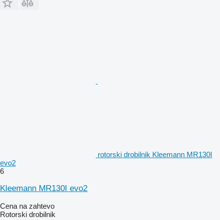
rotorski drobilnik Kleemann MR130I
evo2
6
Kleemann MR130I evo2
Cena na zahtevo
Rotorski drobilnik