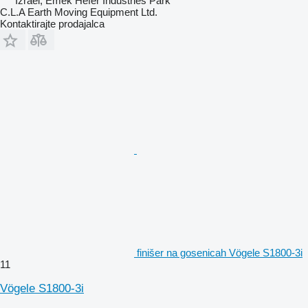
Izrael, Emek Hefer Industries Park
C.L.A Earth Moving Equipment Ltd.
Kontaktirajte prodajalca
finišer na gosenicah Vögele S1800-3i
11
Vögele S1800-3i