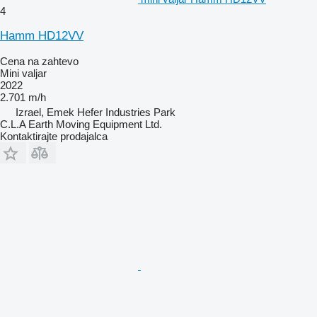
4
Hamm HD12VV
Cena na zahtevo
Mini valjar
2022
2.701 m/h
Izrael, Emek Hefer Industries Park
C.L.A Earth Moving Equipment Ltd.
Kontaktirajte prodajalca