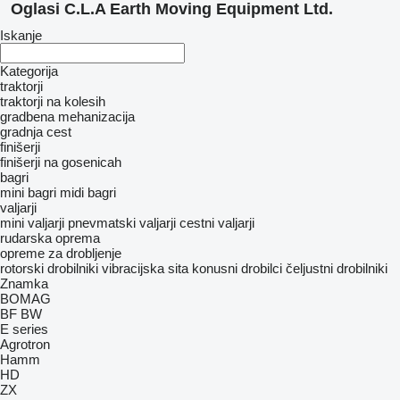
Oglasi C.L.A Earth Moving Equipment Ltd.
Iskanje
Kategorija
traktorji
traktorji na kolesih
gradbena mehanizacija
gradnja cest
finišerji
finišerji na gosenicah
bagri
mini bagri
midi bagri
valjarji
mini valjarji
pnevmatski valjarji
cestni valjarji
rudarska oprema
opreme za drobljenje
rotorski drobilniki
vibracijska sita
konusni drobilci
čeljustni drobilniki
Znamka
BOMAG
BF
BW
E series
Agrotron
Hamm
HD
ZX