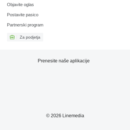
Objavite oglas
Postavite pasico
Partnerski program
Za podjetja
Prenesite naše aplikacije
© 2026 Linemedia