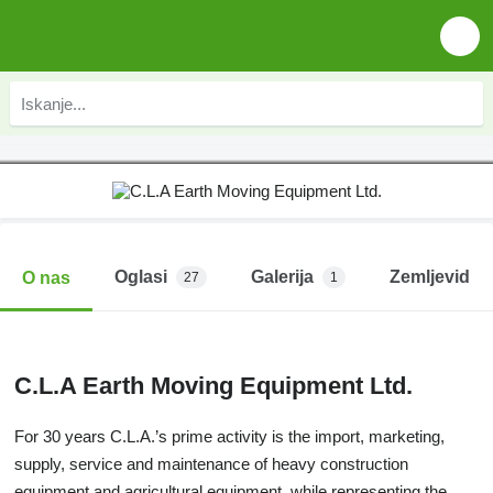
Oglasi
Galerija
Zemljevid
O nas
27
1
C.L.A Earth Moving Equipment Ltd.
For 30 years C.L.A.’s prime activity is the import, marketing,
supply, service and maintenance of heavy construction
equipment and agricultural equipment, while representing the