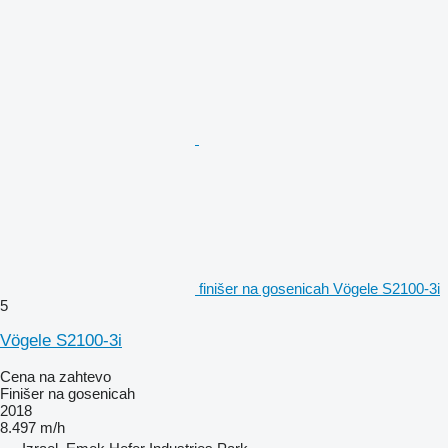
finišer na gosenicah Vögele S2100-3i
5
Vögele S2100-3i
Cena na zahtevo
Finišer na gosenicah
2018
8.497 m/h