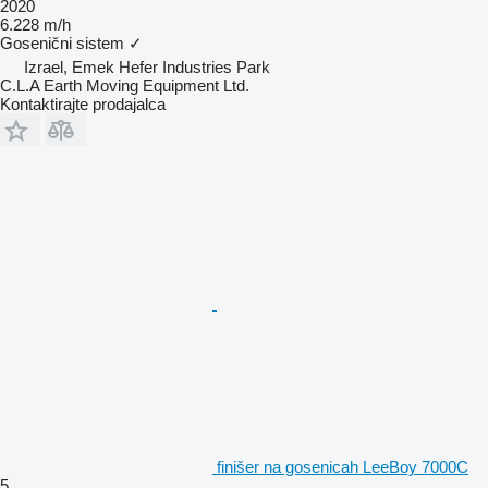
2020
6.228 m/h
Gosenični sistem
✓
Izrael, Emek Hefer Industries Park
C.L.A Earth Moving Equipment Ltd.
Kontaktirajte prodajalca
finišer na gosenicah LeeBoy 7000C
5