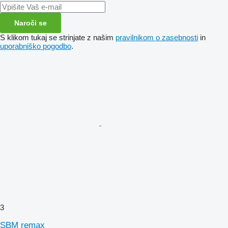
Naroči se
S klikom tukaj se strinjate z našim
pravilnikom o zasebnosti
in
uporabniško pogodbo
.
3
SBM remax