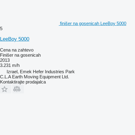
finišer na gosenicah LeeBoy 5000
5
LeeBoy 5000
Cena na zahtevo
Finišer na gosenicah
2013
3.231 m/h
Izrael, Emek Hefer Industries Park
C.L.A Earth Moving Equipment Ltd.
Kontaktirajte prodajalca