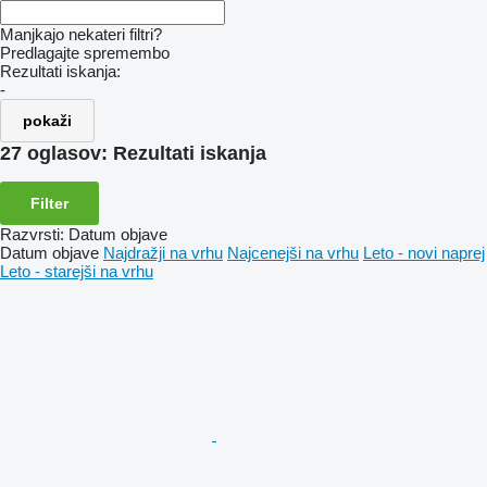
Manjkajo nekateri filtri?
Predlagajte spremembo
Rezultati iskanja:
-
pokaži
27 oglasov:
Rezultati iskanja
Filter
Razvrsti
:
Datum objave
Datum objave
Najdražji na vrhu
Najcenejši na vrhu
Leto - novi naprej
Leto - starejši na vrhu