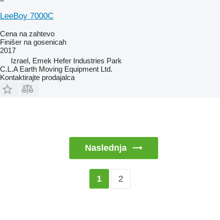
LeeBoy 7000C
Cena na zahtevo
Finišer na gosenicah
2017
Izrael, Emek Hefer Industries Park
C.L.A Earth Moving Equipment Ltd.
Kontaktirajte prodajalca
Naslednja
2
1