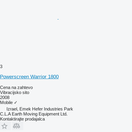
3
Powerscreen Warrior 1800
Cena na zahtevo
Vibracijsko sito
2008
Mobile
✓
Izrael, Emek Hefer Industries Park
C.L.A Earth Moving Equipment Ltd.
Kontaktirajte prodajalca