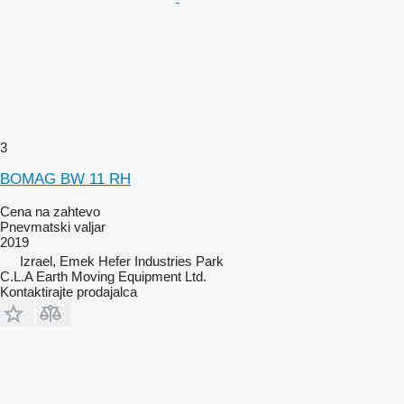
3
BOMAG BW 11 RH
Cena na zahtevo
Pnevmatski valjar
2019
Izrael, Emek Hefer Industries Park
C.L.A Earth Moving Equipment Ltd.
Kontaktirajte prodajalca